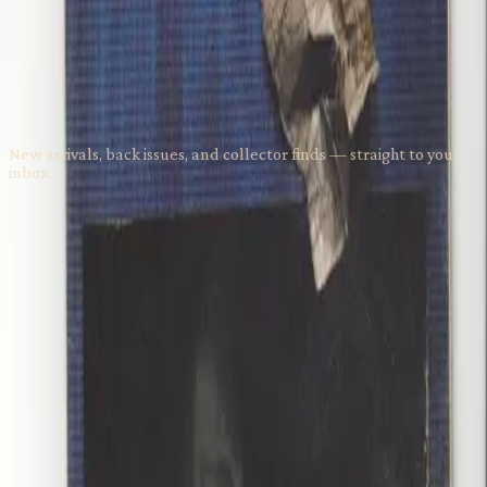
$15.00
Stay in the Loop
New arrivals, back issues, and collector finds — straight to your
inbox.
Subscribe
Visit Us
1737 NW 56th St; Suite 102
Seattle
,
WA
98107
(206) 257-0557
grumpyoldmanscomics@gmail.com
Get Directions