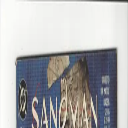
Home
Shop
About
Contact
Home
/
Shop
/
00. 3DC Back Issue
/
Brave & Bold 72 F+ Spectre & Flash
⤢
Brave & Bold 72 F+ Spectre & Flash
$45.00
In Stock
12
Qty
−
+