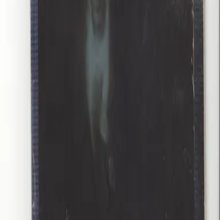
Store Hours
Tuesday
:
1:00 PM – 5:00 PM
Wednesday
:
1:00 PM – 7:00 PM
Thursday
:
1:00 PM – 6:00 PM
Friday
:
1:00 PM – 6:00 PM
Saturday
:
12:00 PM – 6:00 PM
Monday – Sunday
: Closed
Quick Links
Shop All
About Us
Contact
Privacy Policy
Terms of Service