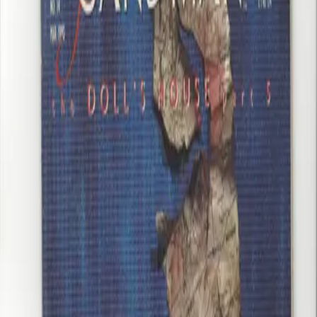
Add to Cart
You May Also Like
Crisis on Infinite Earths 10 VF/NM+ Wolfman Perez
$20.00
Earth 2 #26 NM Taylor Scott Val-Zod VS Earth2 Superman HBO
MAX Show in progress
$65.00
Mister Miracle 16 VF Jack Kirby
$35.00
Sandman 14 VF+ Gaiman Dringenberg Jones The Doll House Pt 5